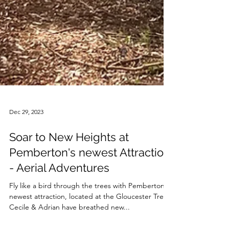
Dec 29, 2023
Soar to New Heights at
Pemberton's newest Attraction