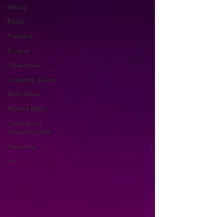
Hiking
Food
Produce
Escape
Adventure
Yeagarup Dunes
Bibbulmun
Munda Biddi
Pemberton
Mountain Bike
Camping
Art