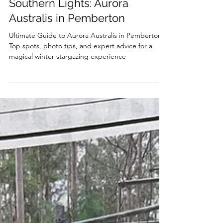
Ultimate Guide to Chasing the
Southern Lights: Aurora
Australis in Pemberton
Ultimate Guide to Aurora Australis in Pemberton:
Top spots, photo tips, and expert advice for a
magical winter stargazing experience