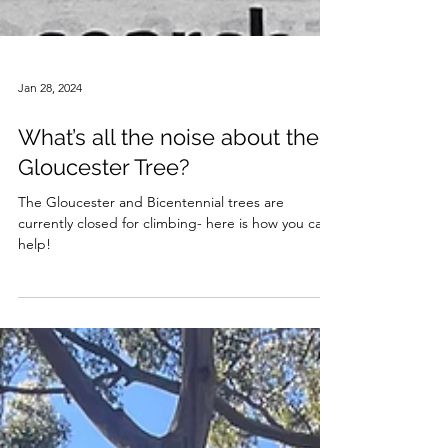
Jan 28, 2024
What’s all the noise about the
Gloucester Tree?
The Gloucester and Bicentennial trees are
currently closed for climbing- here is how you can
help!