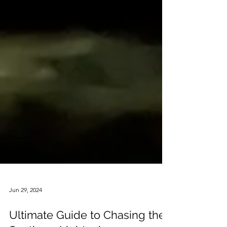
Jun 29, 2024