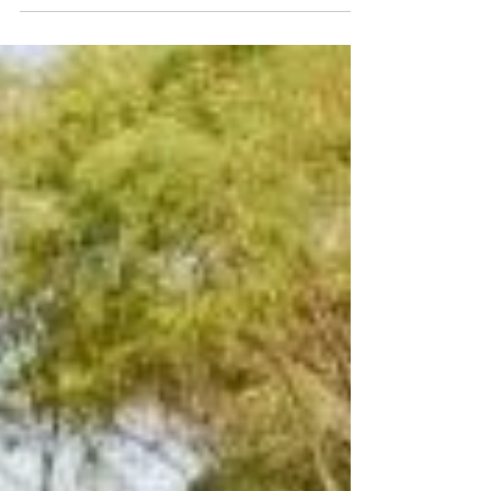
- Aerial Adventures
Fly like a bird through the trees with Pemberton's
newest attraction, located at the Gloucester Tree.
Cecile & Adrian have breathed new...