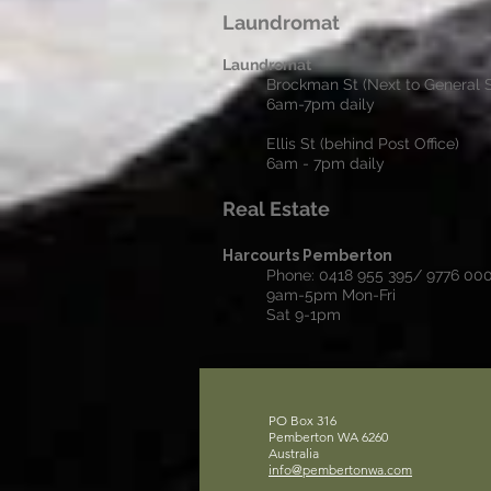
Laundromat
Laundromat
Brockman St (Next to General S
6am-7pm daily
Ellis St (behind Post Office)
6am - 7pm daily
Real Estate
Harcourts Pemberton
Phone: 0418 955 395/ 9776 00
9am-5pm Mon-Fri
Sat 9-1pm
PO Box 316
Pemberton WA 6260
Australia
info@pembertonwa.com