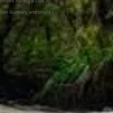
thcliffe having a look in!
from Bunbury and only 1.5
.