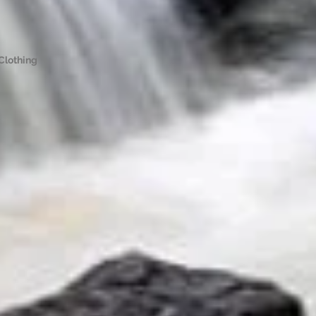
Clothing