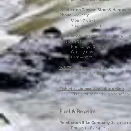
Pemberton General Store & Hardwar
Phone:
9776 1151
Open 7 days
7.30am - 7.30pm
Pemberton Caravan Park
- Waste D
Station $5 fee
Phone: 9776 1500
Open 7 days
8am—6pm
WA Wilderness
; Camping hire
Phone: 0427133335
Fisheries License available online
Visit secure.fish.wa.gov.au/fish/
Fuel & Repairs
Pemberton Bike Company
(Bicycle re
Phone: 0467 442 417