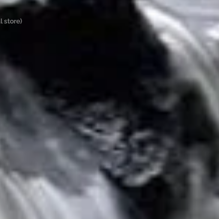
 store)