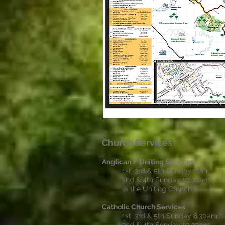
Church Services
Anglican / Uniting Services
1st, 3rd & 5th Sunday 11am
2nd & 4th Sunday 10.30am
@ the Uniting Church
Catholic Church Services
1st, 3rd & 5th Sunday 8.30am