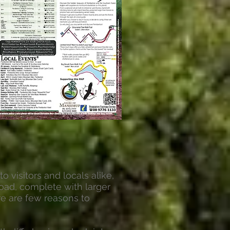
o visitors and locals alike,
oad, complete with larger
e are few reasons to