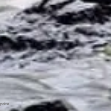
e
ump
pairs)