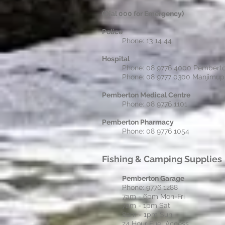
(Dial 000 for Emergency)
Police
Phone: 13 14 44
Hospital
Phone: 08 9776 4000 Pembert
Phone: 08 9777 0300 Manjimup
Pemberton Medical Centre
Phone: 08 9776 1101
Pemberton Pharmacy
Phone: 08 9776 1054
Fishing &
Camping Supplies
Pemberton Garage
Phone: 9776 1288
7am - 6pm Mon-Fri
7am - 1pm Sat
8am - 1pm Sun
24 Hour Fuel Access