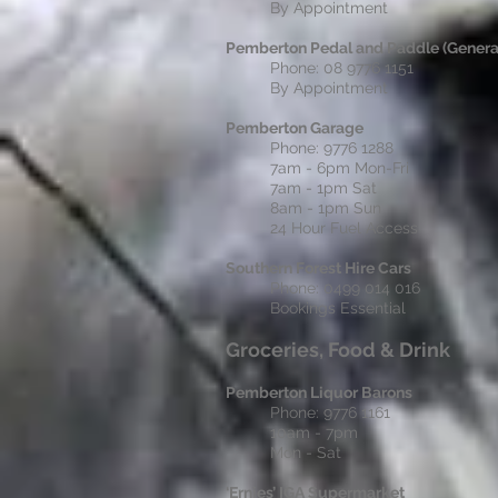
By Appointment
Pemberton Pedal and Paddle (General
Phone: 08 9776 1151
By Appointment
Pemberton Garage
Phone: 9776 1288
7am - 6pm Mon-Fri
7am - 1pm Sat
8am - 1pm Sun
24 Hour Fuel Access
Southern Forest Hire Cars
Phone: 0499 014 016
Bookings Essential
Groceries, Food & Drink
Pemberton Liquor Barons
Phone: 9776 1161
10am - 7pm
Mon - Sat
‘Ernies’ IGA Supermarket