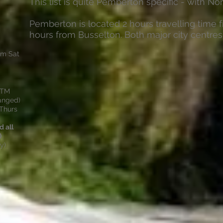
This list is quite Pemberton specific - with Nor
Pemberton is located 2 hours travelling time 
hours from Busselton. Both major city centres
2pm Sat
ATM
hanged)
Thurs
 all
)
y)