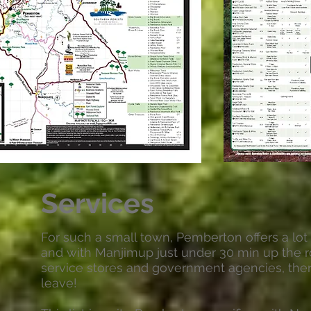
Services
For such a small town, Pemberton offers a lot t
and with Manjimup just under 30 min up the r
service stores and government agencies, ther
leave!