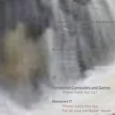
Phone: 9776 1264
8am - 6pm Mon - Sat
9am - 6pm Sun
Pemberton General Store, Hardware, 
& Mountain Bike Hire
Phone: 9776 1151
Open 7 days
7.30am - 7.30pm
Pemberton Hotel Bottle Shop
Phone: 9776 1017
Open 7 days
10am-10pm Mon-Sat
12-8pm Sun
IT
Pemberton Computers and Games
Phone: 0466 891 057
Manovert IT
Phone: 0403 004 254
For all your computer needs