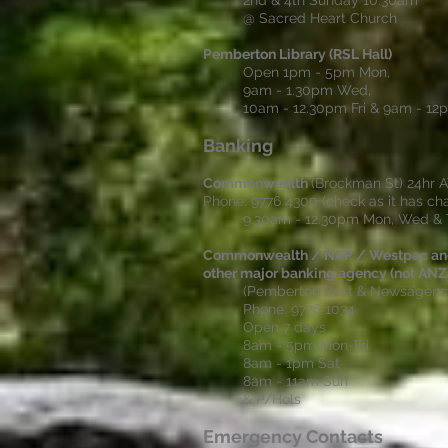
2nd & 4th Sunday 10.30am
@ Sacred Heart Church
Pemberton Library (RSL Hall)
Open 1pm - 5pm Mon,
9am - 1.30pm Wed,
10am - 12.30pm Fri & 9am - 1
Banking
Commonwealth
(Brockman St) 24hr 
Phone: 9776 4300 (check as it has c
9.30am - 12.30pm Mon, Wed & 
Commonwealth / NAP / Westpac and
other major banking agency (not ANZ
(Pemberton Post & Newsagenc
Phone: 9776 1034
Open 7 days
8am - 5pm Mon-Fri
8am - 1pm Sat
8am - 11am Sun
& P/Hols
Emergency Contacts