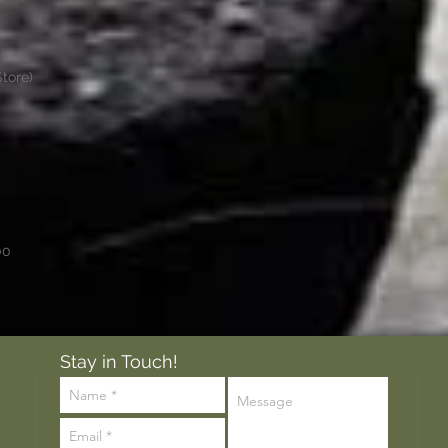
tore)
00
Stay in Touch!