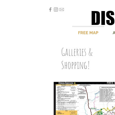
DI
DI
FREE MAP
Galleries &
Shopping!