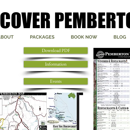
SCOVER PEMBERT
SCOVER PEMBERT
ABOUT
PACKAGES
BOOK NOW
BLOG
Download PDF
Information
Events