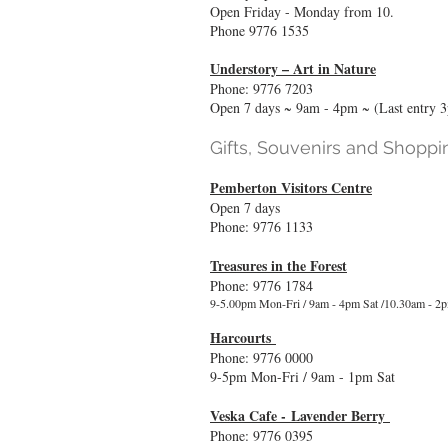
Open Friday - Monday from 10.
Phone 9776 1535
Understory – Art in Nature
Phone: 9776 7203
Open 7 days ~ 9am - 4pm ~ (Last entry 
Gifts, Souvenirs and Shoppi
Pemberton Visitors Centre
Open 7 days
Phone: 9776 1133
Treasures in the Forest
Phone: 9776 1784
9-5.00pm Mon-Fri / 9am - 4pm Sat /10.30am - 2
Harcourts
Phone: 9776 0000
9-5pm Mon-Fri / 9am - 1pm Sat
Veska Cafe -
Lavender Berry
Phone: 9776 0395