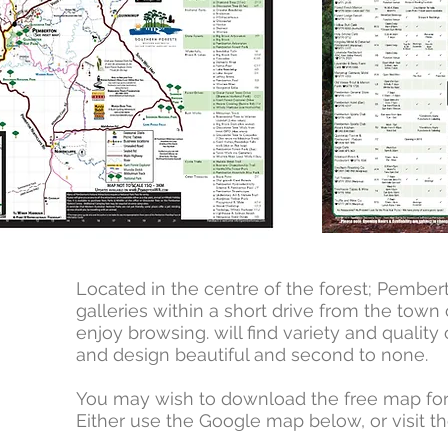
Located in the centre of the forest; Pember
galleries within a short drive from the tow
enjoy browsing. will find variety and quality
and design beautiful and second to none.
You may wish to download the free map for a 
Either use the Google map below, or visit th