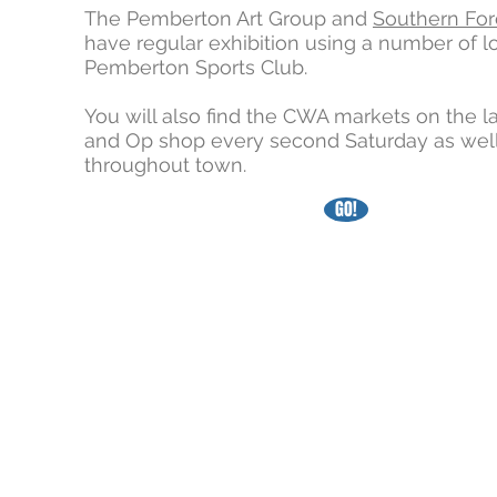
The Pemberton Art Group and
Southern For
have regular exhibition using a number of l
Pemberton Sports Club.
You will also find the CWA markets on the l
and Op shop every second Saturday as well
throughout town.
GO!