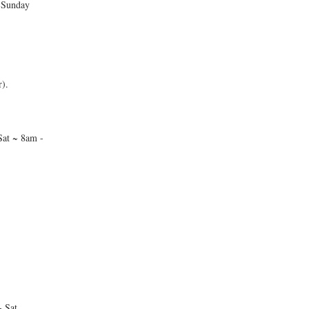
 Sunday
).
at ~ 8am -
 Sat