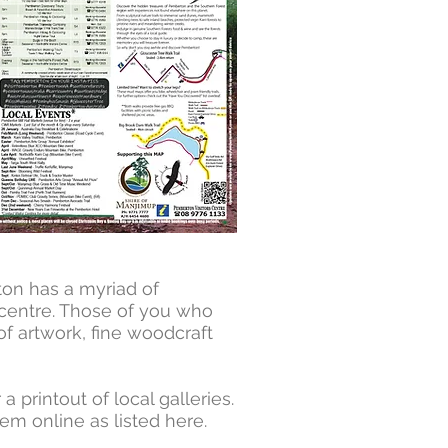
ton has a myriad of
n centre. Those of you who
 of artwork, fine woodcraft
printout of local galleries.
em online as listed here.