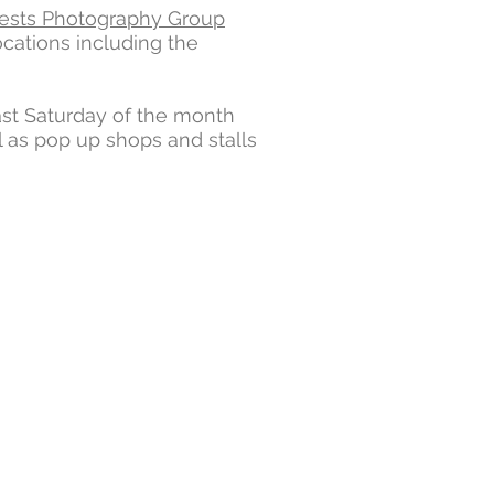
ests Photography Group
ocations including the
ast Saturday of the month
 as pop up shops and stalls