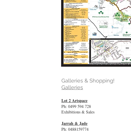
Galleries & Shopping!
Galleries
Lot 2 Artspace
Ph: 0499 594 728
Exhibitions & Sales
Jarrah & Jade
Ph: 0488159774