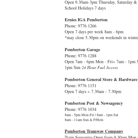
Open 9.30am-3pm Thursday, Saturday &
School Holidays 7 days
Ernies IGA Pemberton
Phone: 9776 1266
Open 7 days per week 8am - 6pm
*may close 5.30pm on weekends in winter
Pemberton Garage
Phone: 9776 1288
Open 7am - 6pm Mon - Fri~ 7am - 1pm S
1pm Sun
24 Hour Fuel Access
Pemberton General Store & Hardware
Phone: 9776 1151
Open 7 days ~ 7.30am - 7.30pm
Pemberton Post & Newsagency
Phone: 9776 1034
8am - 5pm Mon-Fri / 8am - 1pm Sat
8am - 11am Sun & P/Hols
Pemberton Tramway Company
Train Souvenirs Open from 9.30am Mon -