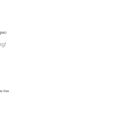
3pm)
ng!
pm Sun