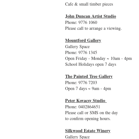
Cafe & small timber pieces
John Duncan Artist Studio
Phone: 9776 1060
Please call to arrange a viewing.
Mountford Gallery
Gallery Space
Phone: 9776 1345
Open Friday - Monday ~ 10am - 4pm
School Holidays open 7 days
The Painted Tree Gallery
Phone: 9776 7203
Open 7 days ~ 9am - 4pm
Peter Kovacsy Studio
Phone: 0402864651
Please call or SMS on the day
to confirm opening hours.
Silkwood Estate Winery
Gallery Space