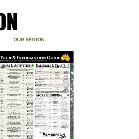
ON
ON
OUR REGION