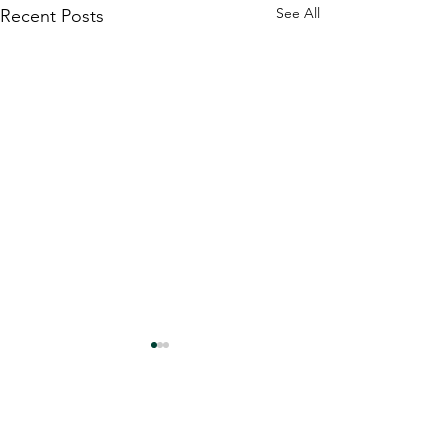
See All
Recent Posts
Comments