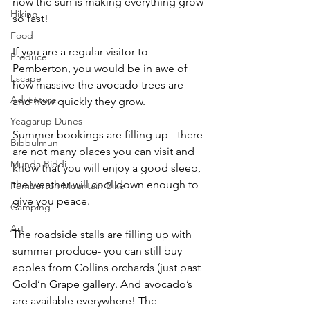
now the sun is making everything grow 
Hiking
so fast!
Food
If you are a regular visitor to 
Produce
Pemberton, you would be in awe of 
Escape
how massive the avocado trees are - 
Adventure
and how quickly they grow.
Yeagarup Dunes
Summer bookings are filling up - there 
Bibbulmun
are not many places you can visit and 
Munda Biddi
know that you will enjoy a good sleep, 
the weather will cool down enough to 
Pemberton Mountain Bike
give you peace.
Camping
Art
The roadside stalls are filling up with 
summer produce- you can still buy 
apples from Collins orchards (just past 
Gold’n Grape gallery. And avocado’s 
are available everywhere! The 