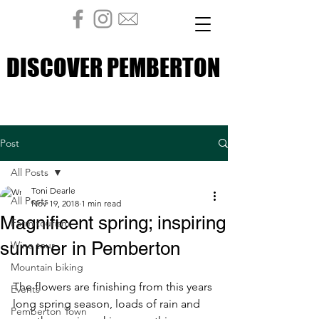
DISCOVER PEMBERTON
DISCOVER PEMBERTON
Post
All Posts
Toni Dearle
All Posts
Nov 19, 2018
1 min read
Magnificent spring; inspiring
Farm tourism
summer in Pemberton
Wine tour
Mountain biking
The flowers are finishing from this years 
Events
long spring season, loads of rain and 
Pemberton Town