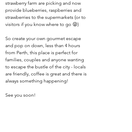
strawberry farm are picking and now 
provide blueberries, raspberries and 
strawberries to the supermarkets (or to 
visitors if you know where to go 😜)
So create your own gourmet escape 
and pop on down, less than 4 hours 
from Perth, this place is perfect for 
families, couples and anyone wanting 
to escape the bustle of the city - locals 
are friendly, coffee is great and there is 
always something happening!
See you soon!