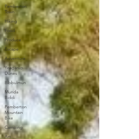
Pemberton
Town
Hiking
Food
Produce
Escape
Adventure
Yeagarup
Dunes
Bibbulmun
Munda
Biddi
Pemberton
Mountain
Bike
Camping
Art