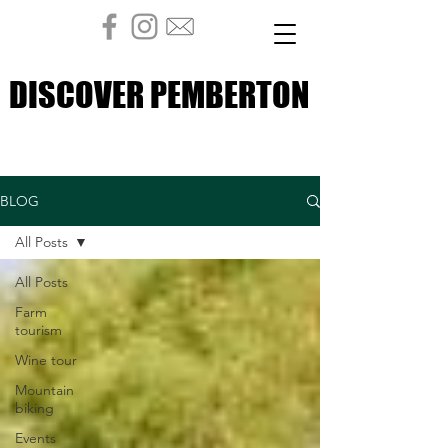
DISCOVER PEMBERTON
DISCOVER PEMBERTON
BLOG
All Posts
All Posts
Farm
tourism
Wine tour
Mountain
biking
Events