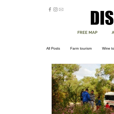
DI
DI
FREE MAP
All Posts
Farm tourism
Wine t
Produce
Escape
Advent
Camping
Art