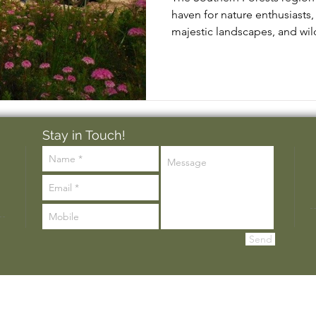
haven for nature enthusiasts, 
majestic landscapes, and wild
Stay in Touch!
Send