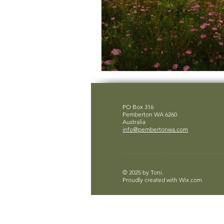
PO Box 316
Pemberton WA 6260
Australia
info@pembertonwa.com
© 2025 by Toni.
Proudly created with
Wix.com