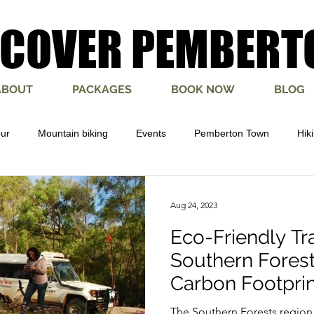
SCOVER PEMBERT
SCOVER PEMBERT
ABOUT
PACKAGES
BOOK NOW
BLOG
our
Mountain biking
Events
Pemberton Town
Hik
ure
Yeagarup Dunes
Bibbulmun
Munda Biddi
Pe
Aug 24, 2023
Eco-Friendly Tra
Southern Forest
Carbon Footprin
The Southern Forests region 