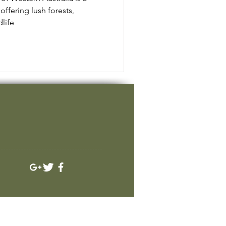
offering lush forests,
life