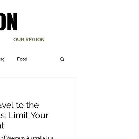
ON
ON
OUR REGION
ing
Food
mberton Mountain Bike
vel to the
s: Limit Your
t
of Western Australia is a